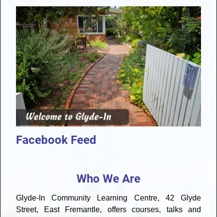
Facebook Feed
Who We Are
Glyde-In Community Learning Centre, 42 Glyde
Street, East Fremantle, offers courses, talks and