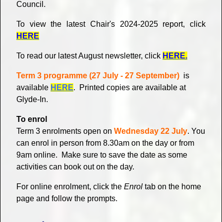
Council.
To view the latest Chair's 2024-2025 report, click
HERE
To read our latest August newsletter, click
HERE.
Term 3 programme (27 July - 27 September)
is
available
HERE
. Printed copies are available at
Glyde-In.
To enrol
Term 3 enrolments open on
Wednesday 22 July
. You
can enrol in person from 8.30am on the day or from
9am online.
Make sure to save the date as some
activities can book out on the day.
For online enrolment, click the
Enrol
tab on the home
page and follow the prompts.