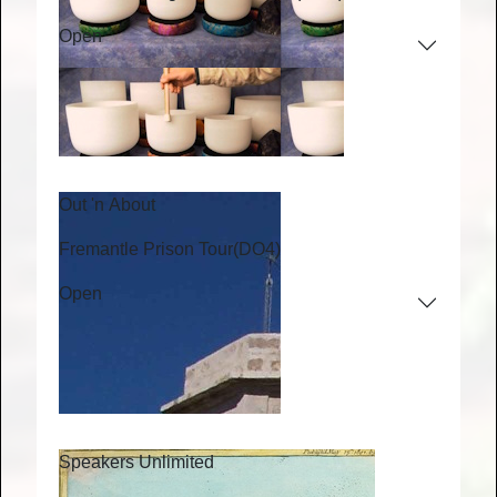
Open
Out 'n About
Fremantle Prison Tour
(DO4)
Open
Speakers Unlimited