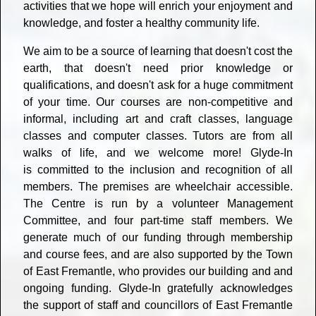
activities that we hope will enrich your enjoyment and
knowledge, and foster a healthy community life.
We aim to be a source of learning that doesn't cost the
earth, that doesn't need prior knowledge or
qualifications, and doesn't ask for a huge commitment
of your time. Our courses are non-competitive and
informal, including art and craft classes, language
classes and computer classes. Tutors are from all
walks of life, and we welcome more! Glyde-In
is committed to the inclusion and recognition of all
members. The premises are wheelchair accessible.
The Centre is run by a volunteer Management
Committee, and four part-time staff members. We
generate much of our funding through membership
and course fees, and are also supported by the Town
of East Fremantle, who provides our building and and
ongoing funding. Glyde-In gratefully acknowledges
the support of staff and councillors of East Fremantle