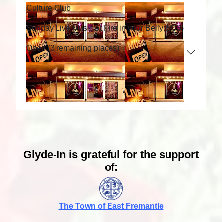
Culture Club
Sunday Live Music at Fire in your Belly
(EC3)
Open (3 remaining places)
Glyde-In is grateful for the support
of:
The Town of East Fremantle