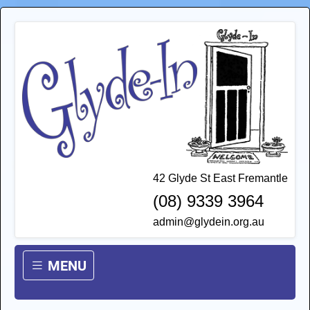
42 Glyde St East Fremantle
(08) 9339 3964
admin@glydein.org.au
MENU