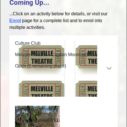
Coming Up...
...Click on an activity below for details, or visit our
Enrol
page for a complete list and to enrol into
multiple activities.
Culture Club
Melville Theatre - Captain Moonlite
(EC2)
Open (1 remaining place)
Speakers Unlimited
Mining Legacies
(AS3)