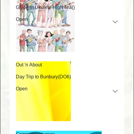
Glyde-In Ukulele High Tea
()
Open
Out 'n About
Day Trip to Bunbury
(DO6)
Open