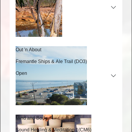
Open
Out 'n About
Fremantle Ships & Ale Trail
(DO3)
Open
Mind and Body
Sound Healing & Meditation 1
(CM6)