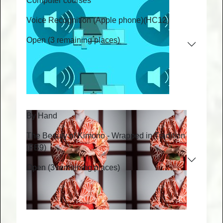
Computer courses
Voice Recognition (Apple phone)
(HC12)
Open (3 remaining places)
By Hand
The Beauty of Kimono - Wrapped in Tradition
(FB9)
Open (3 remaining places)