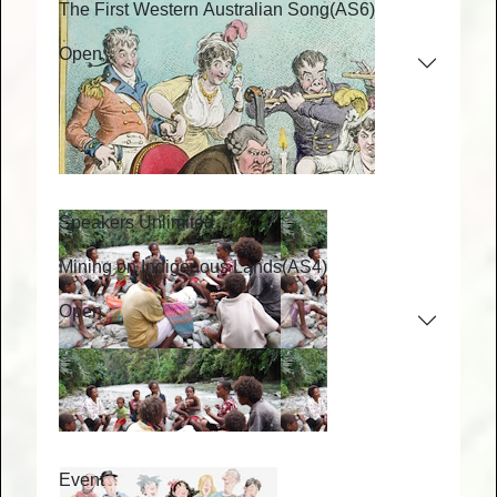
The First Western Australian Song
(AS6)
Open
Speakers Unlimited
Mining on Indigenous Lands
(AS4)
Open
Event